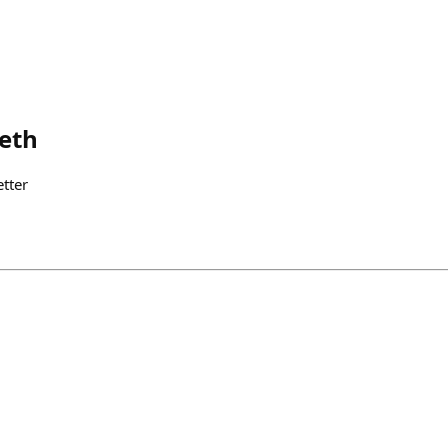
.eth
tter