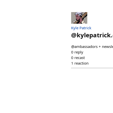
Kyle Patrick
@
kylepatrick
@ambassadors + newsle
0
reply
0
recast
1
reaction