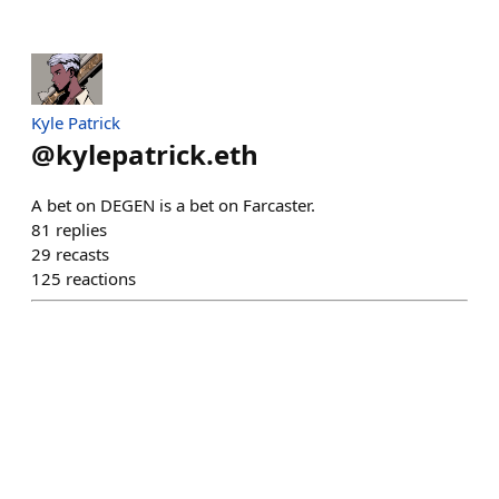
Kyle Patrick
@
kylepatrick.eth
A bet on DEGEN is a bet on Farcaster.
81
replies
29
recasts
125
reactions