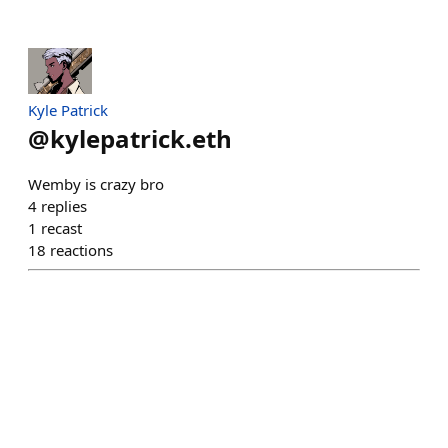
Kyle Patrick
@
kylepatrick.eth
Wemby is crazy bro
4
replies
1
recast
18
reactions