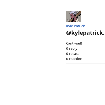
Kyle Patrick
@
kylepatrick
Cant wait!
0
reply
0
recast
0
reaction