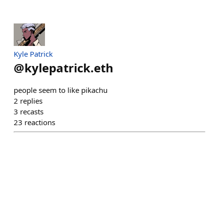
Kyle Patrick
@
kylepatrick.eth
people seem to like pikachu
2
replies
3
recasts
23
reactions