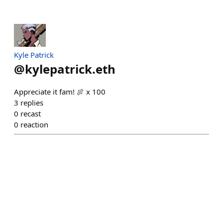
Kyle Patrick
@
kylepatrick.eth
Appreciate it fam! 🍖 x 100
3
replies
0
recast
0
reaction