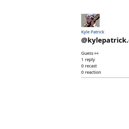
Kyle Patrick
@
kylepatrick
Guess 👀
1
reply
0
recast
0
reaction