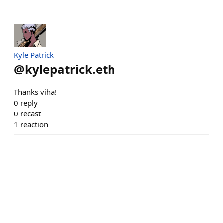
Kyle Patrick
@
kylepatrick.eth
Thanks viha!
0
reply
0
recast
1
reaction