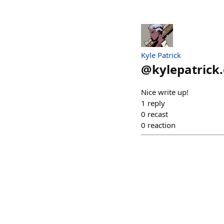
Kyle Patrick
@
kylepatrick
Nice write up!
1
reply
0
recast
0
reaction