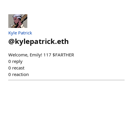
Kyle Patrick
@
kylepatrick.eth
Welcome, Emily! 117 $FARTHER
0
reply
0
recast
0
reaction