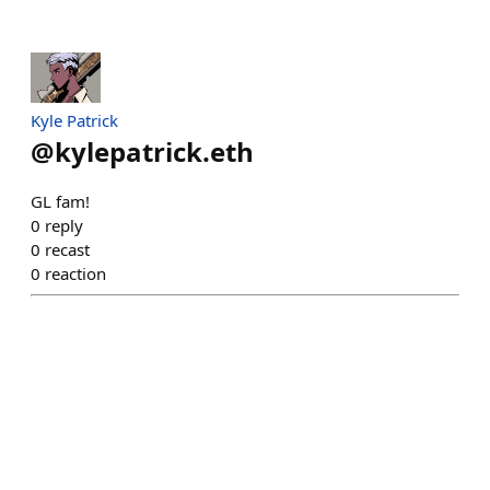
Kyle Patrick
@
kylepatrick.eth
GL fam!
0
reply
0
recast
0
reaction