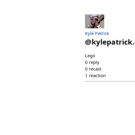
Kyle Patrick
@
kylepatrick
Lego
0
reply
0
recast
1
reaction