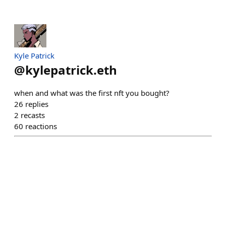
Kyle Patrick
@
kylepatrick.eth
when and what was the first nft you bought?
26
replies
2
recasts
60
reactions