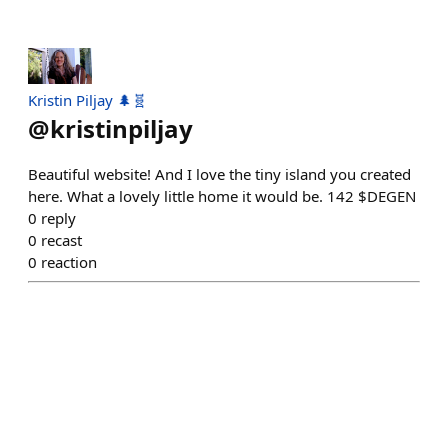
Kristin Piljay 🌲🧬
@
kristinpiljay
Beautiful website! And I love the tiny island you created
here. What a lovely little home it would be. 142 $DEGEN
0
reply
0
recast
0
reaction