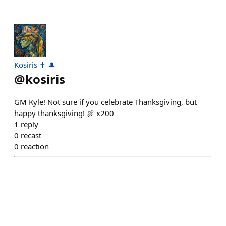
Kosiris ✝️ 🎩
@
kosiris
GM Kyle! Not sure if you celebrate Thanksgiving, but
happy thanksgiving! 🍖 x200
1
reply
0
recast
0
reaction