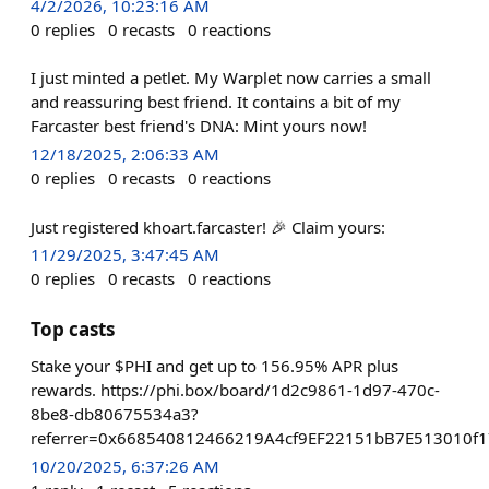
4/2/2026, 10:23:16 AM
0
replies
0
recasts
0
reactions
I just minted a petlet. My Warplet now carries a small
and reassuring best friend. It contains a bit of my
Farcaster best friend's DNA: Mint yours now!
12/18/2025, 2:06:33 AM
0
replies
0
recasts
0
reactions
Just registered khoart.farcaster! 🎉 Claim yours:
11/29/2025, 3:47:45 AM
0
replies
0
recasts
0
reactions
Top casts
Stake your $PHI and get up to 156.95% APR plus
rewards. https://phi.box/board/1d2c9861-1d97-470c-
8be8-db80675534a3?
referrer=0x668540812466219A4cf9EF22151bB7E513010f1
10/20/2025, 6:37:26 AM