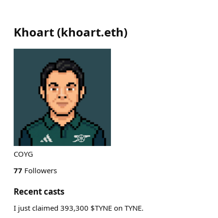
Khoart
(
khoart.eth
)
COYG
77
Followers
Recent casts
I just claimed 393,300 $TYNE on TYNE.