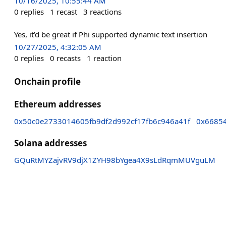
10/16/2025, 10:55:44 AM
0
replies
1
recast
3
reactions
Yes, it’d be great if Phi supported dynamic text insertion
10/27/2025, 4:32:05 AM
0
replies
0
recasts
1
reaction
Onchain profile
Ethereum addresses
0x50c0e2733014605fb9df2d992cf17fb6c946a41f
0x6685
Solana addresses
GQuRtMYZajvRV9djX1ZYH98bYgea4X9sLdRqmMUVguLM