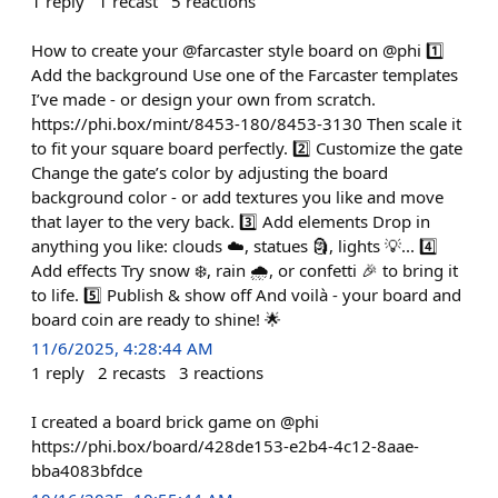
1
reply
1
recast
5
reactions
How to create your @farcaster style board on @phi 1️⃣
Add the background Use one of the Farcaster templates
I’ve made - or design your own from scratch.
https://phi.box/mint/8453-180/8453-3130 Then scale it
to fit your square board perfectly. 2️⃣ Customize the gate
Change the gate’s color by adjusting the board
background color - or add textures you like and move
that layer to the very back. 3️⃣ Add elements Drop in
anything you like: clouds ☁️, statues 🗿, lights 💡... 4️⃣
Add effects Try snow ❄️, rain 🌧️, or confetti 🎉 to bring it
to life. 5️⃣ Publish & show off And voilà - your board and
board coin are ready to shine! 🌟
11/6/2025, 4:28:44 AM
1
reply
2
recasts
3
reactions
I created a board brick game on @phi
https://phi.box/board/428de153-e2b4-4c12-8aae-
bba4083bfdce