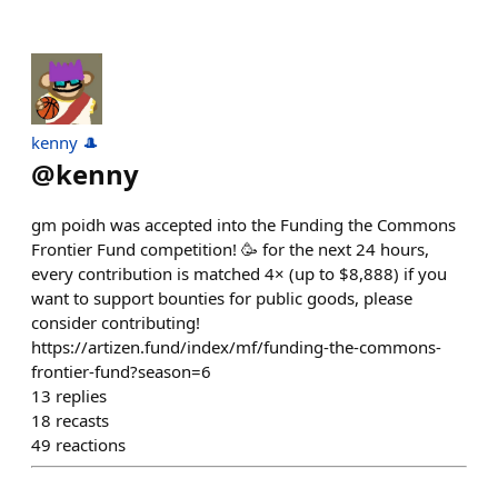
kenny 🎩
@
kenny
gm poidh was accepted into the Funding the Commons
Frontier Fund competition! 🥳 for the next 24 hours,
every contribution is matched 4× (up to $8,888) if you
want to support bounties for public goods, please
consider contributing!
https://artizen.fund/index/mf/funding-the-commons-
frontier-fund?season=6
13
replies
18
recasts
49
reactions