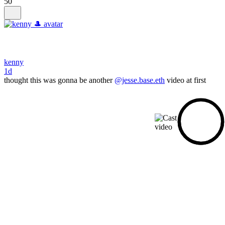
50
kenny
1d
thought this was gonna be another
@jesse.base.eth
video at first