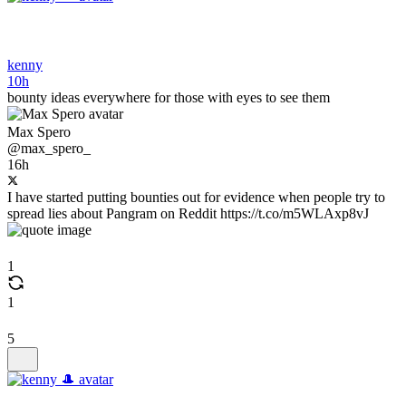
kenny
10h
bounty ideas everywhere for those with eyes to see them
Max Spero
@max_spero_
16h
I have started putting bounties out for evidence when people try to
spread lies about Pangram on Reddit https://t.co/m5WLAxp8vJ
1
1
5