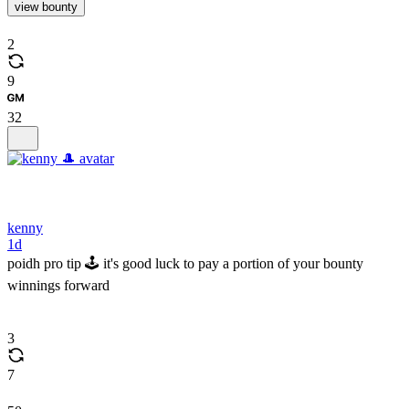
view bounty
2
9
32
kenny
1d
poidh pro tip 🕹️ it's good luck to pay a portion of your bounty
winnings forward
3
7