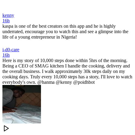
kenny
16h
kaspa is one of the best creators on this app and he is highly
underrated, encourage you to watch this and see a glimpse into the
life of a young entrepreneur in Nigeria!
i-d0-care
16h
Here is my story of 10,000 steps done within 5hrs of the morning.
Being a CEO of SMAG kitchen I handle the cooking, delivery and
the overall business. I walk approximately 30k steps daily on my
cooking days. Truly every 10,000 steps has a story, I'll love to watch
everybody's own. @hanma @kenny @poidhbot