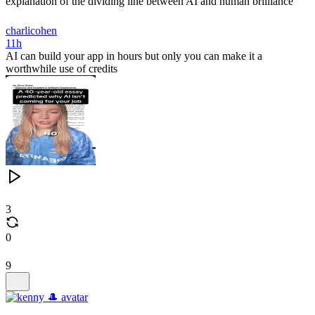
explanation of the dividing line between AI and human brilliance
charlicohen
11h
AI can build your app in hours but only you can make it a
worthwhile use of credits
3
0
9