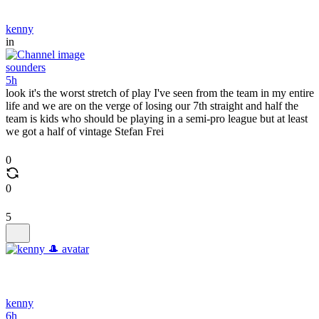
kenny
in
sounders
5h
look it's the worst stretch of play I've seen from the team in my entire
life and we are on the verge of losing our 7th straight and half the
team is kids who should be playing in a semi-pro league but at least
we got a half of vintage Stefan Frei
0
0
5
kenny
6h