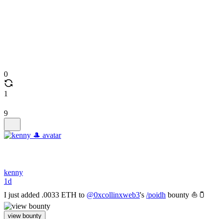
0
1
9
kenny
1d
I just added .0033 ETH to
@0xcollinxweb3
's
/poidh
bounty ⛵🫙
view bounty