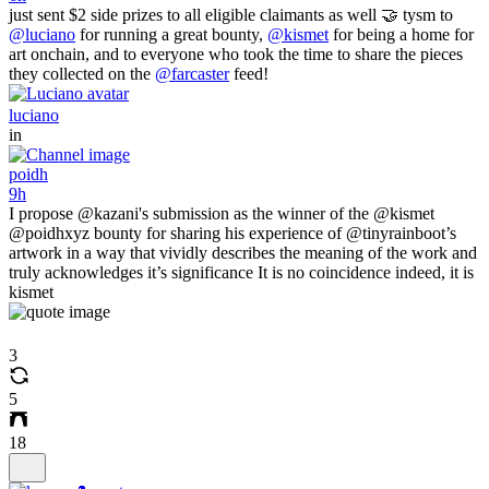
just sent $2 side prizes to all eligible claimants as well 🤝 tysm to
@luciano
for running a great bounty,
@kismet
for being a home for
art onchain, and to everyone who took the time to share the pieces
they collected on the
@farcaster
feed!
luciano
in
poidh
9h
I propose @kazani's submission as the winner of the @kismet
@poidhxyz bounty for sharing his experience of @tinyrainboot’s
artwork in a way that vividly describes the meaning of the work and
truly acknowledges it’s significance It is no coincidence indeed, it is
kismet
3
5
18