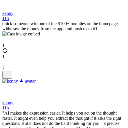
kenny
11h
quick someone win one of the $100+ bounties on the homepage,
withdraw the money from the app, and push us to #1
1
1
7
kenny
11h
"AI makes the expression easier. It helps you act on the thought
faster. It might even help you extract the thought if it asks the right
questions. But it does not do the hard thinking for you." a precise