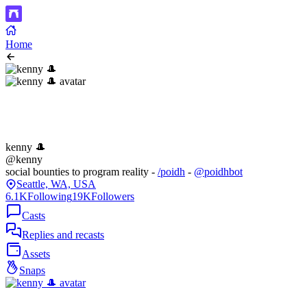
Home
kenny 🎩
@kenny
social bounties to program reality -
/poidh
-
@poidhbot
Seattle, WA, USA
6.1K
Following
19K
Followers
Casts
Replies and recasts
Assets
Snaps