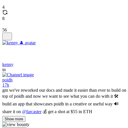
4
8
56
kenny
in
poidh
17h
gm we've reworked our docs and made it easier than ever to build on
top of poidh and now we want to see what you can do with it 🛠️
build an app that showcases poidh in a creative or useful way 🔊
share it on
@farcaster
💰 get a shot at $55 in ETH
Show more