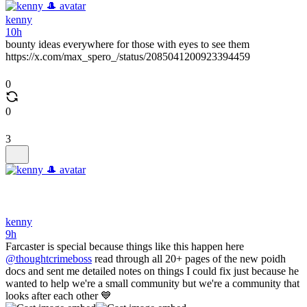
kenny
10h
bounty ideas everywhere for those with eyes to see them
https://x.com/max_spero_/status/2085041200923394459
0
0
3
kenny
9h
Farcaster is special because things like this happen here
@thoughtcrimeboss
read through all 20+ pages of the new poidh
docs and sent me detailed notes on things I could fix just because he
wanted to help we're a small community but we're a community that
looks after each other 💙