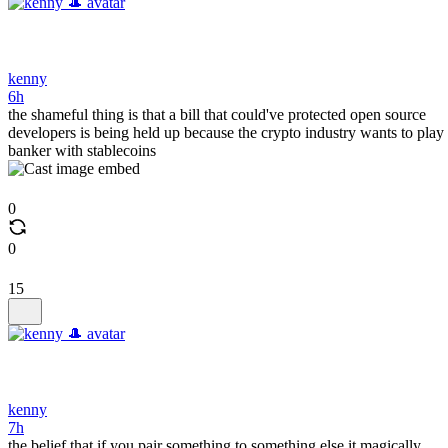
kenny
6h
the shameful thing is that a bill that could've protected open source
developers is being held up because the crypto industry wants to play
banker with stablecoins
0
0
15
kenny
7h
the belief that if you pair something to something else it magically