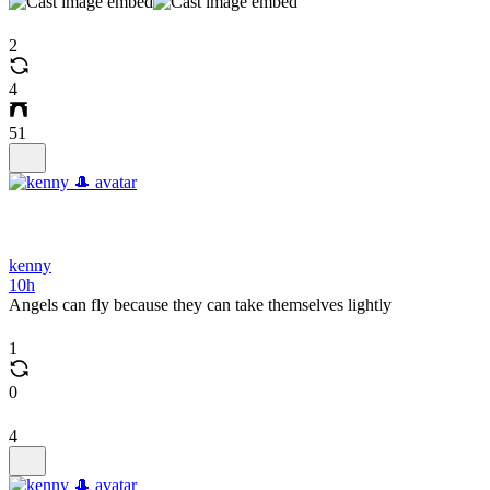
2
4
51
kenny
10h
Angels can fly because they can take themselves lightly
1
0
4