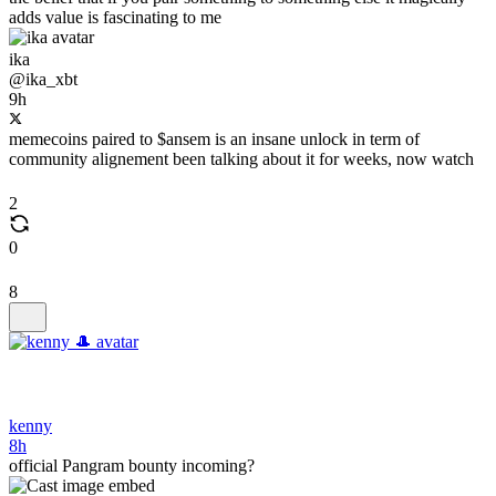
adds value is fascinating to me
ika
@ika_xbt
9h
memecoins paired to $ansem is an insane unlock in term of
community alignement been talking about it for weeks, now watch
2
0
8
kenny
8h
official Pangram bounty incoming?