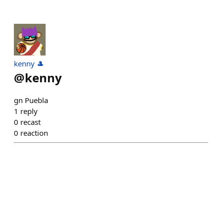
kenny 🎩
@
kenny
gn Puebla
1
reply
0
recast
0
reaction