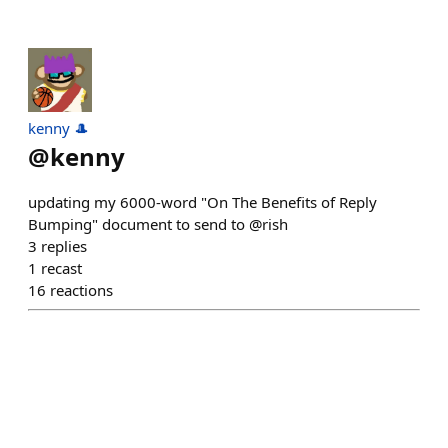
kenny 🎩
@
kenny
updating my 6000-word "On The Benefits of Reply
Bumping" document to send to @rish
3
replies
1
recast
16
reactions