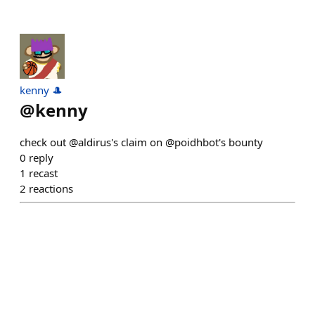
kenny 🎩
@
kenny
check out @aldirus's claim on @poidhbot's bounty
0
reply
1
recast
2
reactions