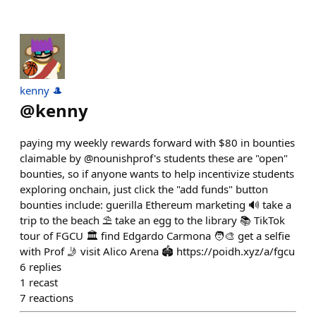
kenny 🎩
@
kenny
paying my weekly rewards forward with $80 in bounties
claimable by @nounishprof's students these are "open"
bounties, so if anyone wants to help incentivize students
exploring onchain, just click the "add funds" button
bounties include: guerilla Ethereum marketing 🔊 take a
trip to the beach ⛱️ take an egg to the library 📚 TikTok
tour of FGCU 🏛️ find Edgardo Carmona 🧑‍🎨 get a selfie
with Prof 🤳 visit Alico Arena 🏟️ https://poidh.xyz/a/fgcu
6
replies
1
recast
7
reactions