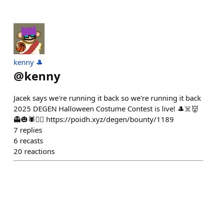
kenny 🎩
@
kenny
Jacek says we're running it back so we're running it back
2025 DEGEN Halloween Costume Contest is live! 🎩☠️👹
👻🎃🕷️🧟‍♂️ https://poidh.xyz/degen/bounty/1189
7
replies
6
recasts
20
reactions