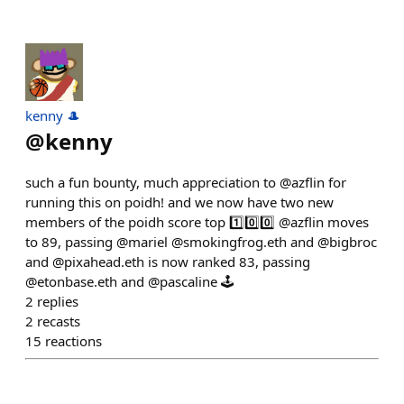
kenny 🎩
@
kenny
such a fun bounty, much appreciation to @azflin for
running this on poidh! and we now have two new
members of the poidh score top 1️⃣0️⃣0️⃣ @azflin moves
to 89, passing @mariel @smokingfrog.eth and @bigbroc
and @pixahead.eth is now ranked 83, passing
@etonbase.eth and @pascaline 🕹️
2
replies
2
recasts
15
reactions