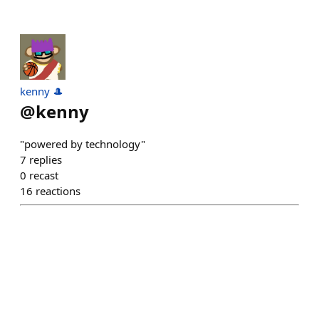
kenny 🎩
@
kenny
"powered by technology"
7
replies
0
recast
16
reactions