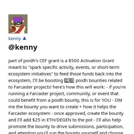
kenny 🎩
@
kenny
part of poidh's CEF grant is a $500 Activation Grant
meant to "spark specific activity, events, or short-term
ecosystem initiatives" to feed those funds back into the
ecosystem, I'll be boosting 2️⃣0️⃣ poidh bounties related
to Farcaster projects! here's how this will work: - if you're
running a Farcaster project, community, or event that
could benefit from a poidh bounty, this is for YOU - DM
me the bounty you want to create + how it helps the
Farcaster ecosystem - once approved, create the bounty
and I’ll add $25 in ETH/DEGEN to the pot - I’ll also help
promote the bounty to drive submissions, participation,
and attention you’ll run the bounty yourself and choose