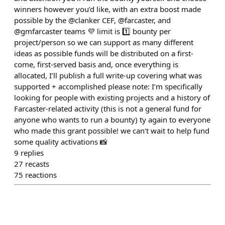
winners however you’d like, with an extra boost made
possible by the @clanker CEF, @farcaster, and
@gmfarcaster teams 💜 limit is 1️⃣ bounty per
project/person so we can support as many different
ideas as possible funds will be distributed on a first-
come, first-served basis and, once everything is
allocated, I’ll publish a full write-up covering what was
supported + accomplished please note: I’m specifically
looking for people with existing projects and a history of
Farcaster-related activity (this is not a general fund for
anyone who wants to run a bounty) ty again to everyone
who made this grant possible! we can't wait to help fund
some quality activations 📸
9
replies
27
recasts
75
reactions