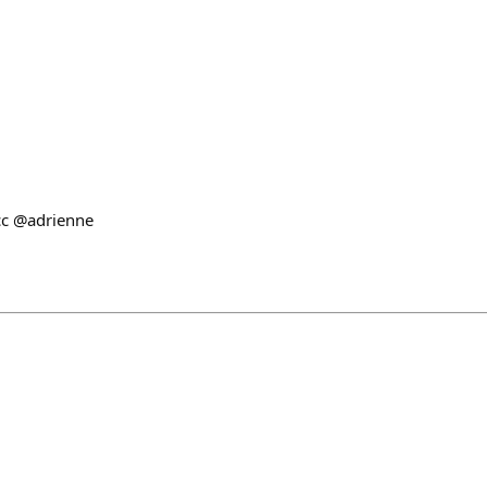
cc @adrienne