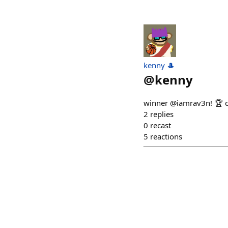
kenny 🎩
@
kenny
winner @iamrav3n! 🏆 
2
replies
0
recast
5
reactions