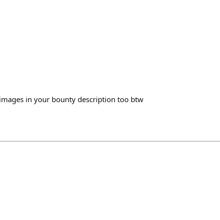
images in your bounty description too btw