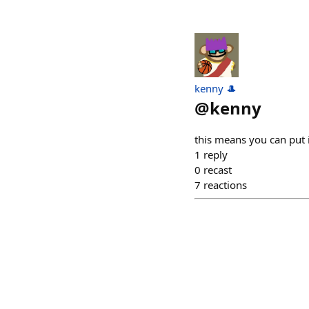
kenny 🎩
@
kenny
this means you can put 
1
reply
0
recast
7
reactions