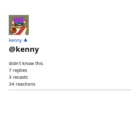
kenny 🎩
@
kenny
didn't know this
7
replies
3
recasts
34
reactions