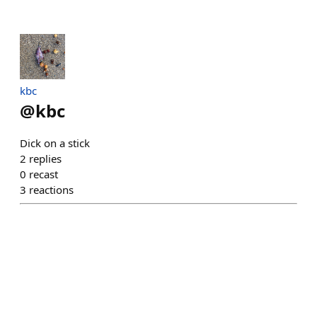
kbc
@
kbc
Dick on a stick
2
replies
0
recast
3
reactions