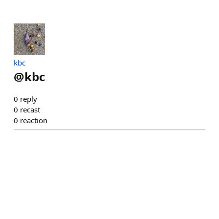
kbc
@
kbc
0
reply
0
recast
0
reaction