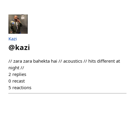
Kazi
@
kazi
// zara zara bahekta hai // acoustics // hits different at
night //
2
replies
0
recast
5
reactions