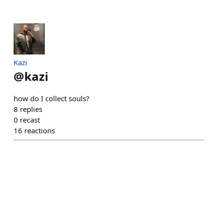
Kazi
@
kazi
how do I collect souls?
8
replies
0
recast
16
reactions