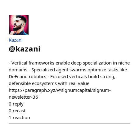
Kazani
@
kazani
- Vertical frameworks enable deep specialization in niche
domains - Specialized agent swarms optimize tasks like
DeFi and robotics - Focused verticals build strong,
defensible ecosystems with real value
https://paragraph.xyz/@signumcapital/signum-
newsletter-36
0
reply
0
recast
1
reaction