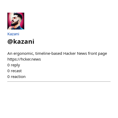
Kazani
@
kazani
An ergonomic, timeline-based Hacker News front page
https://hcker.news
0
reply
0
recast
0
reaction