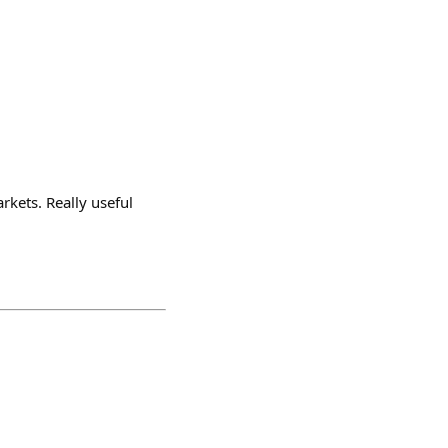
rkets. Really useful