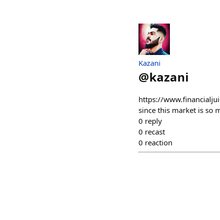
Kazani
@
kazani
https://www.financialjui
since this market is so m
0
reply
0
recast
0
reaction