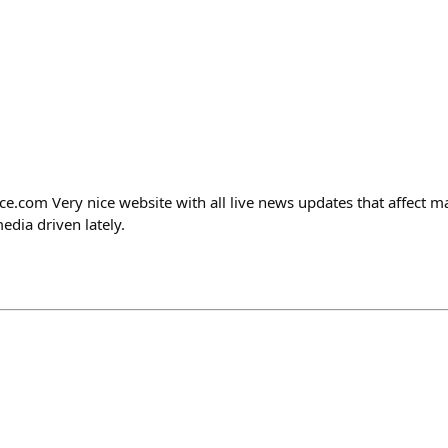
ce.com Very nice website with all live news updates that affect ma
edia driven lately.