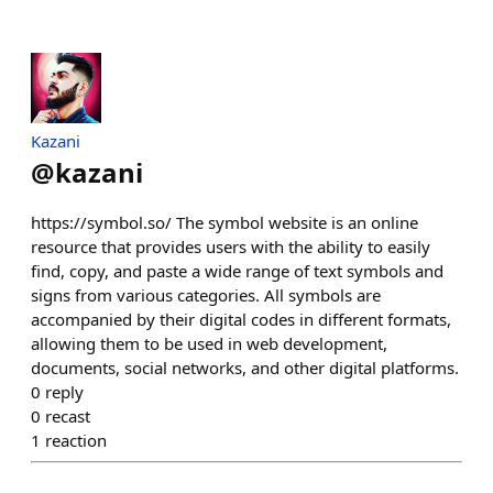
Kazani
@
kazani
https://symbol.so/ The symbol website is an online
resource that provides users with the ability to easily
find, copy, and paste a wide range of text symbols and
signs from various categories. All symbols are
accompanied by their digital codes in different formats,
allowing them to be used in web development,
documents, social networks, and other digital platforms.
0
reply
0
recast
1
reaction