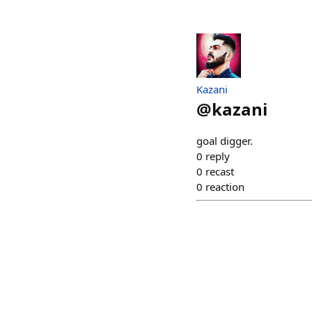
Kazani
@
kazani
goal digger.
0
reply
0
recast
0
reaction