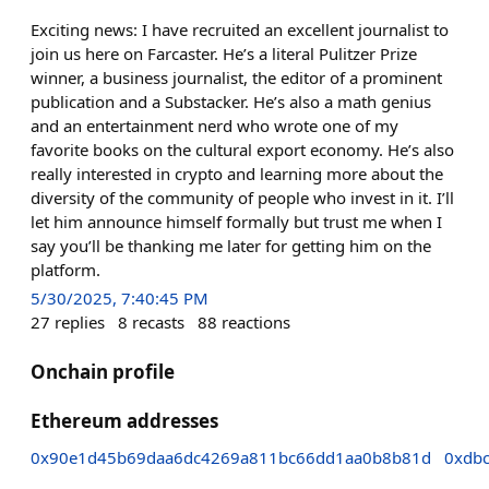
Exciting news: I have recruited an excellent journalist to
join us here on Farcaster. He’s a literal Pulitzer Prize
winner, a business journalist, the editor of a prominent
publication and a Substacker. He’s also a math genius
and an entertainment nerd who wrote one of my
favorite books on the cultural export economy. He’s also
really interested in crypto and learning more about the
diversity of the community of people who invest in it. I’ll
let him announce himself formally but trust me when I
say you’ll be thanking me later for getting him on the
platform.
5/30/2025, 7:40:45 PM
27
replies
8
recasts
88
reactions
Onchain profile
Ethereum addresses
0x90e1d45b69daa6dc4269a811bc66dd1aa0b8b81d
0xdb