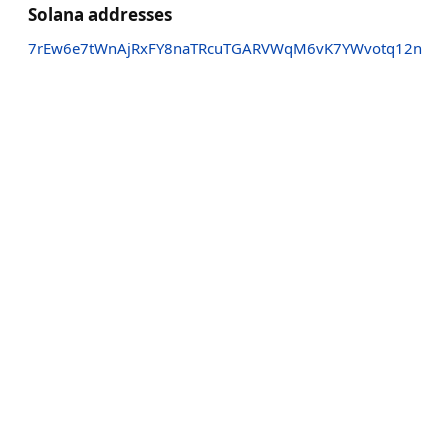
Solana addresses
7rEw6e7tWnAjRxFY8naTRcuTGARVWqM6vK7YWvotq12n