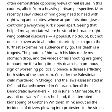
often demonstrate opposing views of real issues in this
country, albeit from a heavily partisan perspective. More
recently I saw videos of him going head to head with
right-wing antisemites, whose arguments about Jews
controlling everything Kirk ripped apart. Seeing that
helped me appreciate where he stood in broader right-
wing political discourse — a populist, no doubt, but not
one so craven as to abandon his principles to go to the
furthest extremes his audience may go. His death is a
tragedy. The photos of him with his kids made my
stomach drop, and the videos of his shooting are going
to haunt me for a long time. His death is an ominous
sign of worsening political violence, a disease afflicting
both sides of the spectrum. Consider the Palestinian
child murdered in Chicago, and the Jews assassinated in
D.C. and flamethrowered in Colorado. Recall the
Democratic lawmakers killed in June in Minnesota, the
assault on Nancy Pelosi’s husband, the attempted
kidnapping of Gretchen Whitmer. Think about all the
incidents of drivers plowing into protesters in the street.