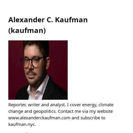
Alexander C. Kaufman
(
kaufman
)
Reporter, writer and analyst. I cover energy, climate
change and geopolitics. Contact me via my website
www.alexanderckaufman.com and subscribe to
kaufman.nyc.