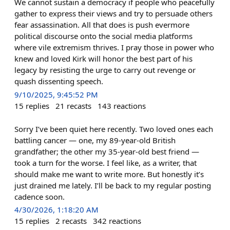
We cannot sustain a democracy if people who peacefully
gather to express their views and try to persuade others
fear assassination. All that does is push evermore
political discourse onto the social media platforms
where vile extremism thrives. I pray those in power who
knew and loved Kirk will honor the best part of his
legacy by resisting the urge to carry out revenge or
quash dissenting speech.
9/10/2025, 9:45:52 PM
15
replies
21
recasts
143
reactions
Sorry I’ve been quiet here recently. Two loved ones each
battling cancer — one, my 89-year-old British
grandfather; the other my 35-year-old best friend —
took a turn for the worse. I feel like, as a writer, that
should make me want to write more. But honestly it’s
just drained me lately. I’ll be back to my regular posting
cadence soon.
4/30/2026, 1:18:20 AM
15
replies
2
recasts
342
reactions