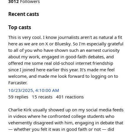
3012
Followers
Recent casts
Top casts
This is very cool. I know journalists aren't as natural a fit
here as we are on X or Bluesky. So I'm especially grateful
to all of you who have shown such an earnest curiosity
about my work, engaged in good-faith debates, and
offered me some real old-school internet friendship
since I joined here earlier this year. It's made me feel
welcome, and made me look forward to logging on to
Farcaster.
10/23/2025, 4:10:00 AM
59
replies
15
recasts
401
reactions
Charlie Kirk usually showed up on my social media feeds
in videos where he confronted college students who
vehemently disagreed with him, engaging in debate that
— whether you felt it was in good faith or not — did