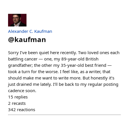
Alexander C. Kaufman
@
kaufman
Sorry I’ve been quiet here recently. Two loved ones each
battling cancer — one, my 89-year-old British
grandfather; the other my 35-year-old best friend —
took a turn for the worse. I feel like, as a writer, that
should make me want to write more. But honestly it’s
just drained me lately. I’ll be back to my regular posting
cadence soon.
15
replies
2
recasts
342
reactions