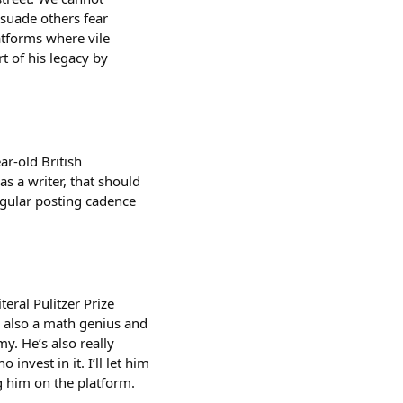
rsuade others fear
atforms where vile
t of his legacy by
ar-old British
as a writer, that should
regular posting cadence
teral Pulitzer Prize
’s also a math genius and
. He’s also really
nvest in it. I’ll let him
g him on the platform.