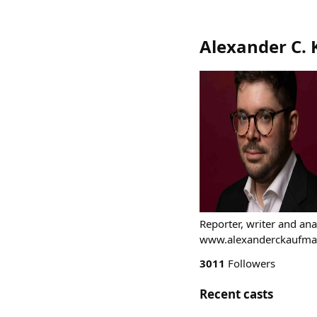
Alexander C.
Reporter, writer and ana
www.alexanderckaufman
3011
Followers
Recent casts