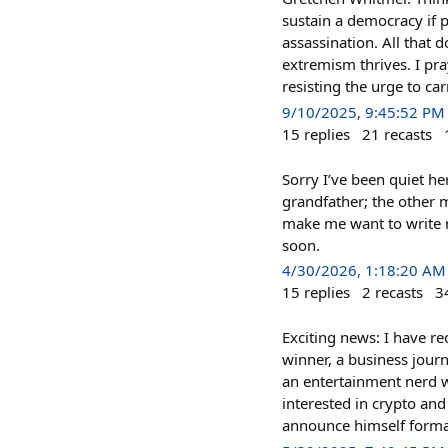
sustain a democracy if 
assassination. All that 
extremism thrives. I pr
resisting the urge to ca
9/10/2025, 9:45:52 PM
15
replies
21
recasts
Sorry I’ve been quiet he
grandfather; the other my
make me want to write mo
soon.
4/30/2026, 1:18:20 AM
15
replies
2
recasts
3
Exciting news: I have rec
winner, a business journ
an entertainment nerd w
interested in crypto and
announce himself formal