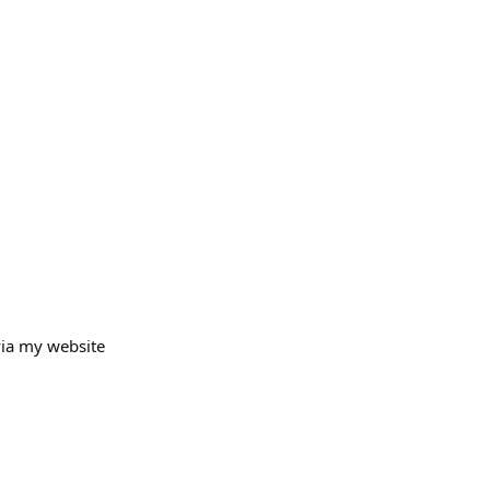
via my website