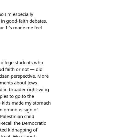
So I'm especially
in good-faith debates,
ar. It's made me feel
college students who
d faith or not — did
rtisan perspective. More
uments about Jews
d in broader right-wing
ples to go to the
his kids made my stomach
an ominous sign of
Palestinian child
 Recall the Democratic
pted kidnapping of
street. We cannot