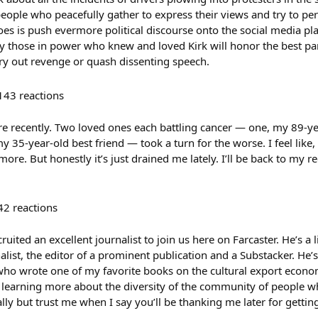
people who peacefully gather to express their views and try to pe
does is push evermore political discourse onto the social media pl
ay those in power who knew and loved Kirk will honor the best par
rry out revenge or quash dissenting speech.
143
reactions
re recently. Two loved ones each battling cancer — one, my 89-ye
 35-year-old best friend — took a turn for the worse. I feel like, 
re. But honestly it’s just drained me lately. I’ll be back to my 
42
reactions
ruited an excellent journalist to join us here on Farcaster. He’s a li
alist, the editor of a prominent publication and a Substacker. He
ho wrote one of my favorite books on the cultural export economy
 learning more about the diversity of the community of people who i
ly but trust me when I say you’ll be thanking me later for gettin