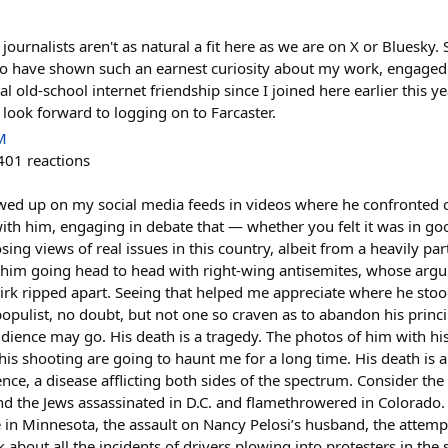
 journalists aren't as natural a fit here as we are on X or Bluesky. 
who have shown such an earnest curiosity about my work, engaged 
 old-school internet friendship since I joined here earlier this ye
ook forward to logging on to Farcaster.
M
401
reactions
owed up on my social media feeds in videos where he confronted 
th him, engaging in debate that — whether you felt it was in goo
ng views of real issues in this country, albeit from a heavily pa
f him going head to head with right-wing antisemites, whose arg
Kirk ripped apart. Seeing that helped me appreciate where he stoo
populist, no doubt, but not one so craven as to abandon his princi
udience may go. His death is a tragedy. The photos of him with 
his shooting are going to haunt me for a long time. His death is 
ence, a disease afflicting both sides of the spectrum. Consider the 
d the Jews assassinated in D.C. and flamethrowered in Colorado.
e in Minnesota, the assault on Nancy Pelosi’s husband, the attem
about all the incidents of drivers plowing into protesters in the 