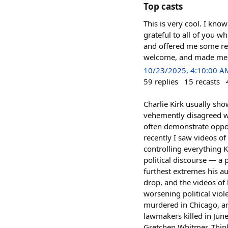
Top casts
This is very cool. I know
grateful to all of you 
and offered me some real
welcome, and made me l
10/23/2025, 4:10:00 A
59
replies
15
recasts
Charlie Kirk usually sh
vehemently disagreed wi
often demonstrate opposi
recently I saw videos o
controlling everything 
political discourse — a 
furthest extremes his a
drop, and the videos of 
worsening political viol
murdered in Chicago, an
lawmakers killed in Jun
Gretchen Whitmer. Think 