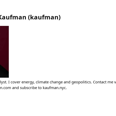
 Kaufman
(
kaufman
)
lyst. I cover energy, climate change and geopolitics. Contact me 
.com and subscribe to kaufman.nyc.