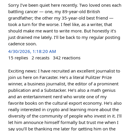
Sorry I’ve been quiet here recently. Two loved ones each
battling cancer — one, my 89-year-old British
grandfather; the other my 35-year-old best friend —
took a turn for the worse. I feel like, as a writer, that
should make me want to write more. But honestly it’s
just drained me lately. I’ll be back to my regular posting
cadence soon.
4/30/2026, 1:18:20 AM
15
replies
2
recasts
342
reactions
Exciting news: I have recruited an excellent journalist to
join us here on Farcaster. He’s a literal Pulitzer Prize
winner, a business journalist, the editor of a prominent
publication and a Substacker. He’s also a math genius
and an entertainment nerd who wrote one of my
favorite books on the cultural export economy. He’s also
really interested in crypto and learning more about the
diversity of the community of people who invest in it. I’ll
let him announce himself formally but trust me when I
say you’ll be thanking me later for getting him on the