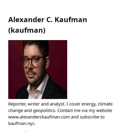
Alexander C. Kaufman
(
kaufman
)
Reporter, writer and analyst. I cover energy, climate
change and geopolitics. Contact me via my website
www.alexanderckaufman.com and subscribe to
kaufman.nyc.