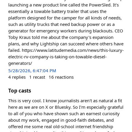
launching a new product line called the PowerSled. It's
essentially a towable battery trailer that uses the
platform designed for the camper for all kinds of needs,
such as utility trucks that need backup power or as a
generator for emergency workers during blackouts. CEO
Toby Kraus told me about the company's expansion
plans, and why Lightship can succeed where others have
failed. https://www.latitudemedia.com/news/this-luxury-
electric-rv-company-is-taking-on-towable-diesel-
generators/
5/28/2026, 6:47:04 PM
4
replies
1
recast
16
reactions
Top casts
This is very cool. I know journalists aren't as natural a fit
here as we are on X or Bluesky. So I'm especially grateful
to all of you who have shown such an earnest curiosity
about my work, engaged in good-faith debates, and
offered me some real old-school internet friendship