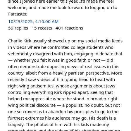
since I joined here earlier this year. It's made me feel
welcome, and made me look forward to logging on to
Farcaster.
10/23/2025, 4:10:00 AM
59
replies
15
recasts
401
reactions
Charlie Kirk usually showed up on my social media feeds
in videos where he confronted college students who
vehemently disagreed with him, engaging in debate that
— whether you felt it was in good faith or not — did
often demonstrate opposing views of real issues in this
country, albeit from a heavily partisan perspective. More
recently I saw videos of him going head to head with
right-wing antisemites, whose arguments about Jews
controlling everything Kirk ripped apart. Seeing that
helped me appreciate where he stood in broader right-
wing political discourse — a populist, no doubt, but not
one so craven as to abandon his principles to go to the
furthest extremes his audience may go. His death is a
tragedy. The photos of him with his kids made my
stomach drop, and the videos of his shooting are going