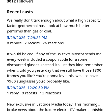
3012
Followers
Recent casts
We really don't talk enough about what a high capacity
factor geothermal has. Look at how much better it
performs than gas or coal.
5/29/2026, 7:29:26 PM
0
replies
2
recasts
26
reactions
It would be cool if any of the 35 texts Moscot sends me
every week included a coupon code for a some
discounted glasses. Instead it’s just “hey king remember
when I told you yesterday that we still have those $800
frames you like? You’re gonna love this: we also have
$900 sunglasses you’d probably like.”
5/29/2026, 12:20:30 PM
1
reply
0
recasts
13
reactions
New exclusive in Latitude Media today: This morning I
broke news about the luxury electric RV maker Lightship