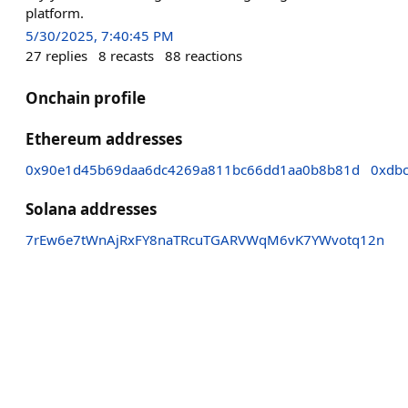
platform.
5/30/2025, 7:40:45 PM
27
replies
8
recasts
88
reactions
Onchain profile
Ethereum addresses
0x90e1d45b69daa6dc4269a811bc66dd1aa0b8b81d
0xdb
Solana addresses
7rEw6e7tWnAjRxFY8naTRcuTGARVWqM6vK7YWvotq12n