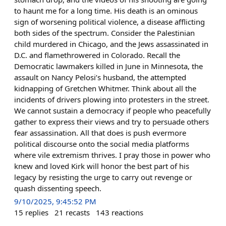
to haunt me for a long time. His death is an ominous
sign of worsening political violence, a disease afflicting
both sides of the spectrum. Consider the Palestinian
child murdered in Chicago, and the Jews assassinated in
D.C. and flamethrowered in Colorado. Recall the
Democratic lawmakers killed in June in Minnesota, the
assault on Nancy Pelosi’s husband, the attempted
kidnapping of Gretchen Whitmer. Think about all the
incidents of drivers plowing into protesters in the street.
We cannot sustain a democracy if people who peacefully
gather to express their views and try to persuade others
fear assassination. All that does is push evermore
political discourse onto the social media platforms
where vile extremism thrives. I pray those in power who
knew and loved Kirk will honor the best part of his
legacy by resisting the urge to carry out revenge or
quash dissenting speech.
9/10/2025, 9:45:52 PM
15
replies
21
recasts
143
reactions