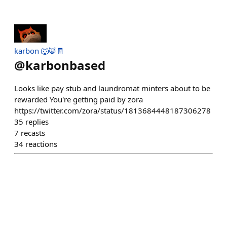
karbon 🐺🦊🧾
@
karbonbased
Looks like pay stub and laundromat minters about to be
rewarded You're getting paid by zora
https://twitter.com/zora/status/1813684448187306278
35
replies
7
recasts
34
reactions