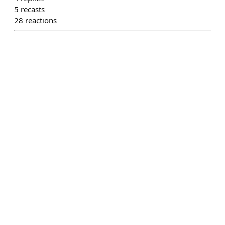
5
recasts
28
reactions