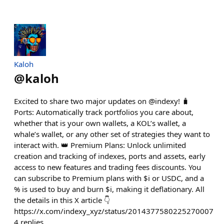
Kaloh
@
kaloh
Excited to share two major updates on @indexy! 🧳
Ports: Automatically track portfolios you care about,
whether that is your own wallets, a KOL’s wallet, a
whale’s wallet, or any other set of strategies they want to
interact with. 👑 Premium Plans: Unlock unlimited
creation and tracking of indexes, ports and assets, early
access to new features and trading fees discounts. You
can subscribe to Premium plans with $i or USDC, and a
% is used to buy and burn $i, making it deflationary. All
the details in this X article 👇
https://x.com/indexy_xyz/status/2014377580225270007
4
replies