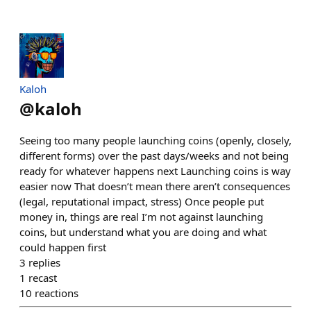
Kaloh
@
kaloh
Seeing too many people launching coins (openly, closely,
different forms) over the past days/weeks and not being
ready for whatever happens next Launching coins is way
easier now That doesn’t mean there aren’t consequences
(legal, reputational impact, stress) Once people put
money in, things are real I’m not against launching
coins, but understand what you are doing and what
could happen first
3
replies
1
recast
10
reactions