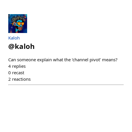
Kaloh
@
kaloh
Can someone explain what the ‘channel pivot’ means?
4
replies
0
recast
2
reactions