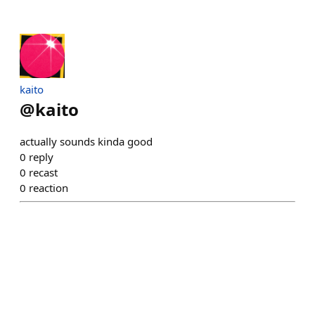
kaito
@
kaito
actually sounds kinda good
0
reply
0
recast
0
reaction