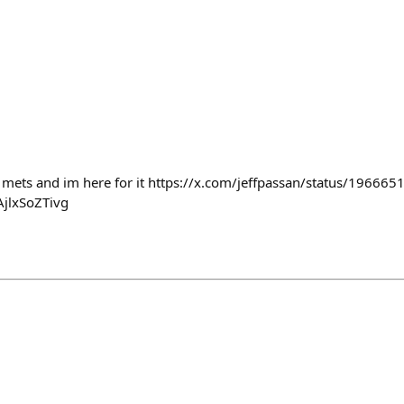
he mets and im here for it https://x.com/jeffpassan/status/196
jlxSoZTivg