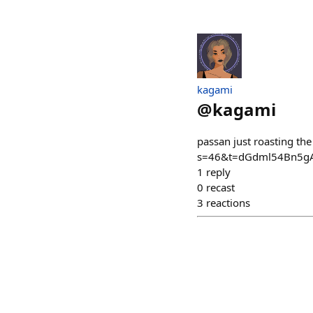
kagami
@
kagami
passan just roasting t
s=46&t=dGdml54Bn5gA
1
reply
0
recast
3
reactions