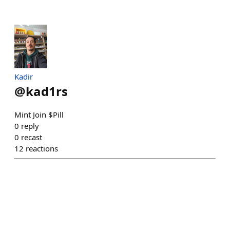
Kadir
@
kad1rs
Mint Join $Pill
0
reply
0
recast
12
reactions