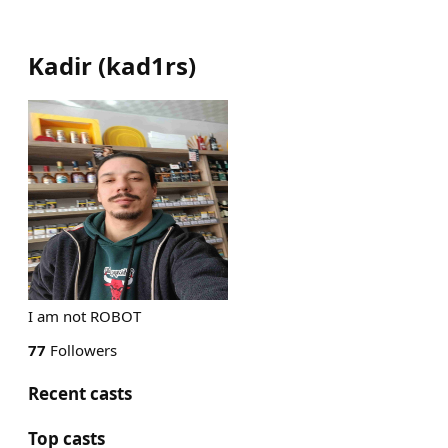
Kadir
(
kad1rs
)
I am not ROBOT
77
Followers
Recent casts
Top casts