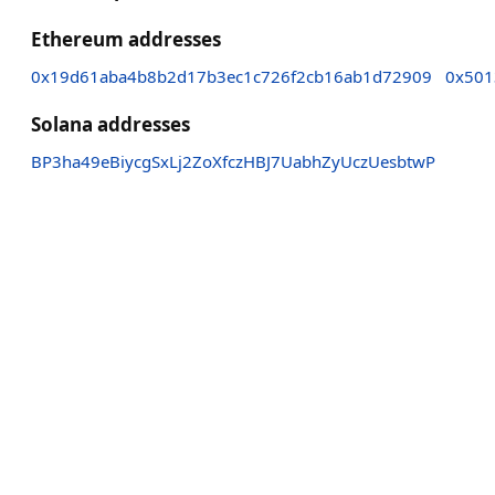
Ethereum addresses
0x19d61aba4b8b2d17b3ec1c726f2cb16ab1d72909
0x501
Solana addresses
BP3ha49eBiycgSxLj2ZoXfczHBJ7UabhZyUczUesbtwP