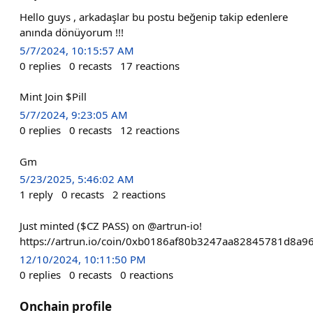
Hello guys , arkadaşlar bu postu beğenip takip edenlere
anında dönüyorum !!!
5/7/2024, 10:15:57 AM
0
replies
0
recasts
17
reactions
Mint Join $Pill
5/7/2024, 9:23:05 AM
0
replies
0
recasts
12
reactions
Gm
5/23/2025, 5:46:02 AM
1
reply
0
recasts
2
reactions
Just minted ($CZ PASS) on @artrun-io!
https://artrun.io/coin/0xb0186af80b3247aa82845781d8a9
12/10/2024, 10:11:50 PM
0
replies
0
recasts
0
reactions
Onchain profile